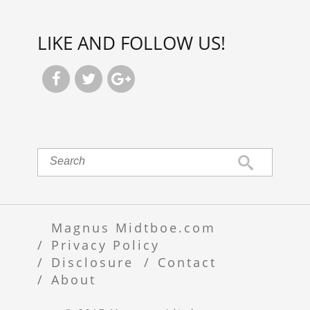
LIKE AND FOLLOW US!



Magnus Midtboe.com
Privacy Policy
Disclosure
Contact
About