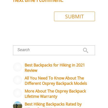
Best Backpacks for Hiking in 2021
Review
All You Need To Know About The
Different Osprey Backpack Models
More About The Osprey Backpack
Lifetime Warranty
Best Hiking Backpacks Rated by