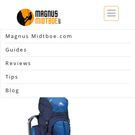

Magnus Midtboe.com
Home
>>
High Sierra Appalachian 75
Guides
High Sierra
Reviews
Appalachian 75
Tips
Blog