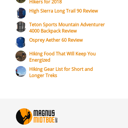
Hikers for 2018
High Sierra Long Trail 90 Review
Teton Sports Mountain Adventurer
4000 Backpack Review
Osprey Aether 60 Review
Hiking Food That Will Keep You
Energized
Hiking Gear List for Short and
Longer Treks