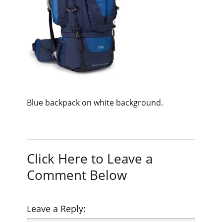
Blue backpack on white background.
Click Here to Leave a
Comment Below
Leave a Reply: