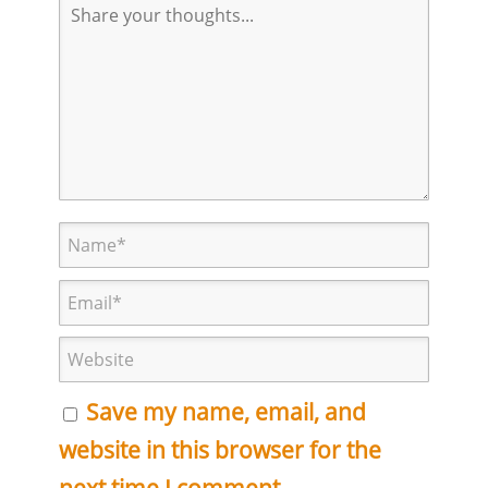
Save my name, email, and
website in this browser for the
next time I comment.