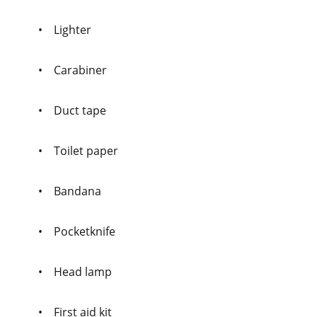
• Lighter
• Carabiner
• Duct tape
• Toilet paper
• Bandana
• Pocketknife
• Head lamp
• First aid kit