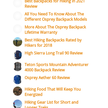
Best Backpacks for Hiking in 2021
Review
All You Need To Know About The
Different Osprey Backpack Models
More About The Osprey Backpack
Lifetime Warranty
Best Hiking Backpacks Rated by
Hikers for 2018
High Sierra Long Trail 90 Review
Teton Sports Mountain Adventurer
4000 Backpack Review
Osprey Aether 60 Review
Hiking Food That Will Keep You
Energized
Hiking Gear List for Short and
Longer Treks