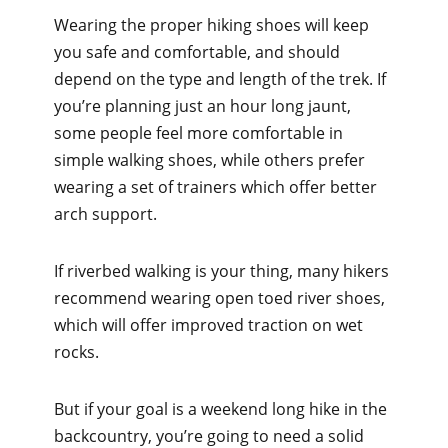
Wearing the proper hiking shoes will keep
you safe and comfortable, and should
depend on the type and length of the trek. If
you’re planning just an hour long jaunt,
some people feel more comfortable in
simple walking shoes, while others prefer
wearing a set of trainers which offer better
arch support.
If riverbed walking is your thing, many hikers
recommend wearing open toed river shoes,
which will offer improved traction on wet
rocks.
But if your goal is a weekend long hike in the
backcountry, you’re going to need a solid