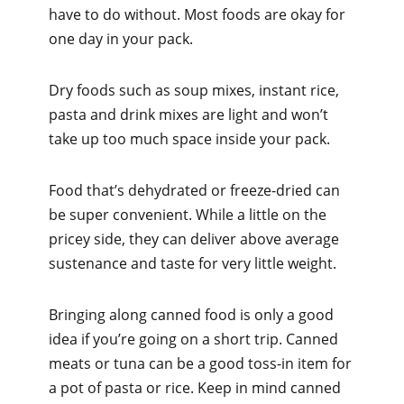
have to do without. Most foods are okay for
one day in your pack.
Dry foods such as soup mixes, instant rice,
pasta and drink mixes are light and won’t
take up too much space inside your pack.
Food that’s dehydrated or freeze-dried can
be super convenient. While a little on the
pricey side, they can deliver above average
sustenance and taste for very little weight.
Bringing along canned food is only a good
idea if you’re going on a short trip. Canned
meats or tuna can be a good toss-in item for
a pot of pasta or rice. Keep in mind canned