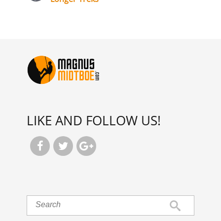
LIKE AND FOLLOW US!


