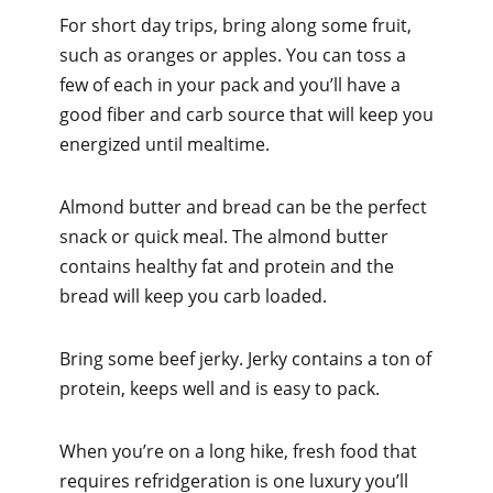
For short day trips, bring along some fruit,
such as oranges or apples. You can toss a
few of each in your pack and you’ll have a
good fiber and carb source that will keep you
energized until mealtime.
Almond butter and bread can be the perfect
snack or quick meal. The almond butter
contains healthy fat and protein and the
bread will keep you carb loaded.
Bring some beef jerky. Jerky contains a ton of
protein, keeps well and is easy to pack.
When you’re on a long hike, fresh food that
requires refridgeration is one luxury you’ll