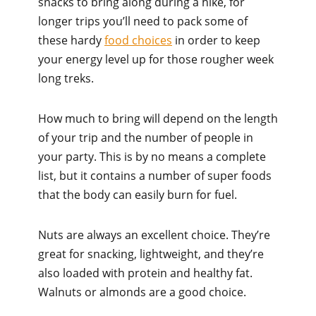
snacks to bring along during a hike, for
longer trips you’ll need to pack some of
these hardy
food choices
in order to keep
your energy level up for those rougher week
long treks.
How much to bring will depend on the length
of your trip and the number of people in
your party. This is by no means a complete
list, but it contains a number of super foods
that the body can easily burn for fuel.
Nuts are always an excellent choice. They’re
great for snacking, lightweight, and they’re
also loaded with protein and healthy fat.
Walnuts or almonds are a good choice.