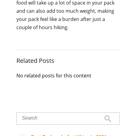
food will take up a lot of space in your pack
and can also add too much weight, making
your pack feel like a burden after just a
couple of hours hiking.
Related Posts
No related posts for this content