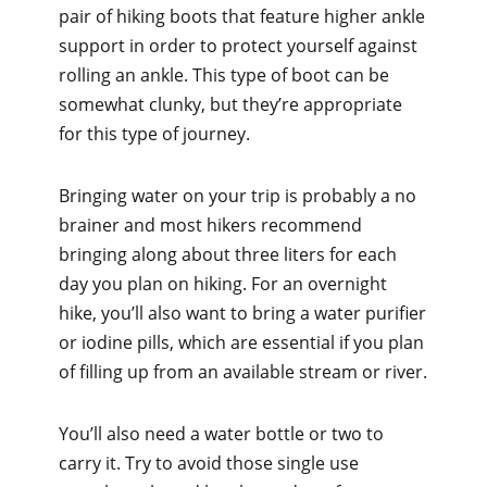
pair of hiking boots that feature higher ankle
support in order to protect yourself against
rolling an ankle. This type of boot can be
somewhat clunky, but they’re appropriate
for this type of journey.
Bringing water on your trip is probably a no
brainer and most hikers recommend
bringing along about three liters for each
day you plan on hiking. For an overnight
hike, you’ll also want to bring a water purifier
or iodine pills, which are essential if you plan
of filling up from an available stream or river.
You’ll also need a water bottle or two to
carry it. Try to avoid those single use