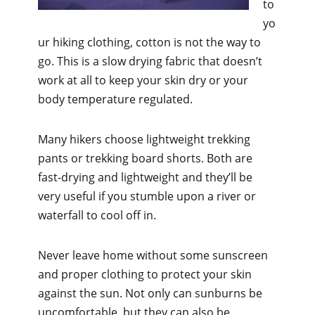
to
yo
ur hiking clothing, cotton is not the way to
go. This is a slow drying fabric that doesn’t
work at all to keep your skin dry or your
body temperature regulated.
Many hikers choose lightweight trekking
pants or trekking board shorts. Both are
fast-drying and lightweight and they’ll be
very useful if you stumble upon a river or
waterfall to cool off in.
Never leave home without some sunscreen
and proper clothing to protect your skin
against the sun. Not only can sunburns be
uncomfortable, but they can also be