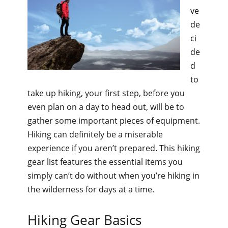
ve
de
ci
de
d
to
take up hiking, your first step, before you
even plan on a day to head out, will be to
gather some important pieces of equipment.
Hiking can definitely be a miserable
experience if you aren’t prepared. This hiking
gear list features the essential items you
simply can’t do without when you’re hiking in
the wilderness for days at a time.
Hiking Gear Basics