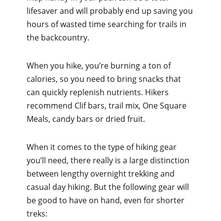
lifesaver and will probably end up saving you
hours of wasted time searching for trails in
the backcountry.
When you hike, you’re burning a ton of
calories, so you need to bring snacks that
can quickly replenish nutrients. Hikers
recommend Clif bars, trail mix, One Square
Meals, candy bars or dried fruit.
When it comes to the type of hiking gear
you’ll need, there really is a large distinction
between lengthy overnight trekking and
casual day hiking. But the following gear will
be good to have on hand, even for shorter
treks: