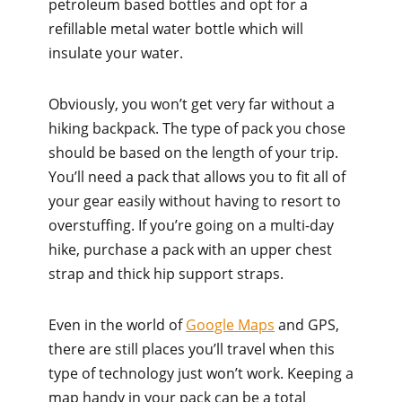
petroleum based bottles and opt for a
refillable metal water bottle which will
insulate your water.
Obviously, you won’t get very far without a
hiking backpack. The type of pack you chose
should be based on the length of your trip.
You’ll need a pack that allows you to fit all of
your gear easily without having to resort to
overstuffing. If you’re going on a multi-day
hike, purchase a pack with an upper chest
strap and thick hip support straps.
Even in the world of
Google Maps
and GPS,
there are still places you’ll travel when this
type of technology just won’t work. Keeping a
map handy in your pack can be a total