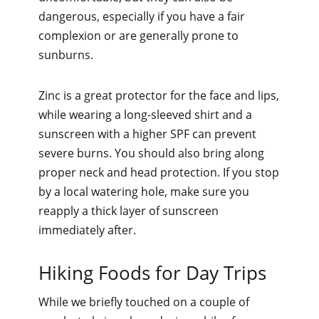
dangerous, especially if you have a fair
complexion or are generally prone to
sunburns.
Zinc is a great protector for the face and lips,
while wearing a long-sleeved shirt and a
sunscreen with a higher SPF can prevent
severe burns. You should also bring along
proper neck and head protection. If you stop
by a local watering hole, make sure you
reapply a thick layer of sunscreen
immediately after.
Hiking Foods for Day Trips
While we briefly touched on a couple of