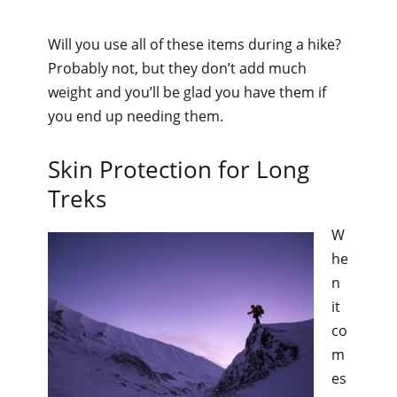
Will you use all of these items during a hike?
Probably not, but they don’t add much
weight and you’ll be glad you have them if
you end up needing them.
Skin Protection for Long
Treks
W
he
n
it
co
m
es