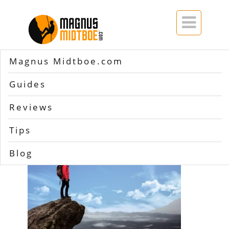

Magnus Midtboe.com
Home
>>
hiking gear list
Guides
hiking gear list
Reviews
Tips
Blog