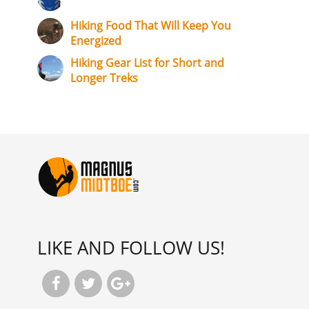
Hiking Food That Will Keep You
Energized
Hiking Gear List for Short and
Longer Treks
LIKE AND FOLLOW US!


