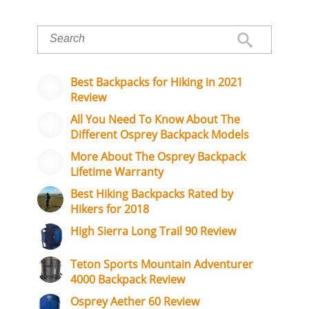
Best Backpacks for Hiking in 2021
Review
All You Need To Know About The
Different Osprey Backpack Models
More About The Osprey Backpack
Lifetime Warranty
Best Hiking Backpacks Rated by
Hikers for 2018
High Sierra Long Trail 90 Review
Teton Sports Mountain Adventurer
4000 Backpack Review
Osprey Aether 60 Review