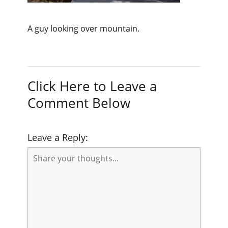
A guy looking over mountain.
Click Here to Leave a
Comment Below
Leave a Reply: