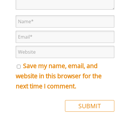
Save my name, email, and
website in this browser for the
next time I comment.