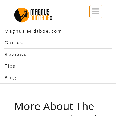

Magnus Midtboe.com
Home
>>
Osprey backpack guarantee
Guides
Tag Archives for
Osprey
Reviews
backpack guarantee
Tips
Blog
More About The