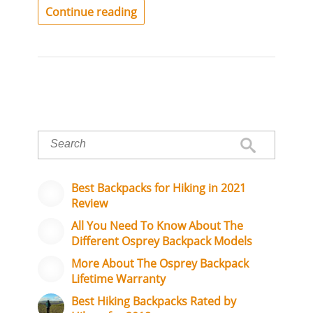
Continue reading
Best Backpacks for Hiking in 2021
Review
All You Need To Know About The
Different Osprey Backpack Models
More About The Osprey Backpack
Lifetime Warranty
Best Hiking Backpacks Rated by