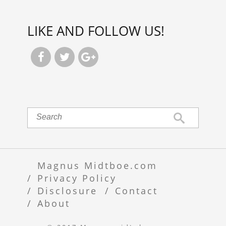
LIKE AND FOLLOW US!



Magnus Midtboe.com
Privacy Policy
Disclosure
Contact
About