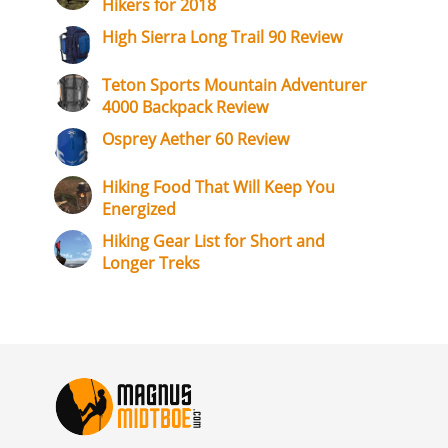
Hikers for 2018
High Sierra Long Trail 90 Review
Teton Sports Mountain Adventurer
4000 Backpack Review
Osprey Aether 60 Review
Hiking Food That Will Keep You
Energized
Hiking Gear List for Short and
Longer Treks