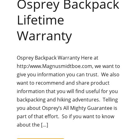
Osprey Backpack
Lifetime
Warranty
Osprey Backpack Warranty Here at
http:/www.Magnusmidtboe.com, we want to
give you information you can trust. We also
want to recommend and share product
information that you will find useful for you
backpacking and hiking adventures. Telling
you about Osprey’s All Mighty Guarantee is
part of that effort. So if you want to know
about the […]