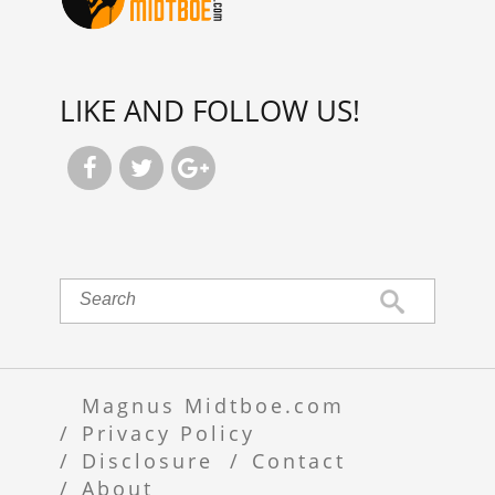
LIKE AND FOLLOW US!



Magnus Midtboe.com
Privacy Policy
Disclosure
Contact
About