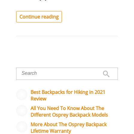
Continue reading
Best Backpacks for Hiking in 2021
Review
All You Need To Know About The
Different Osprey Backpack Models
More About The Osprey Backpack
Lifetime Warranty