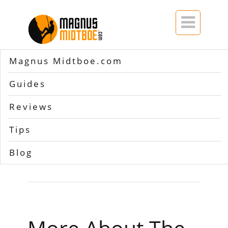

Magnus Midtboe.com
Home
>>
warranty Osprey backpacks
Guides
Tag Archives
Reviews
for
warranty Osprey
Tips
backpacks
Blog