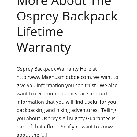
More About The
Osprey Backpack
Lifetime
Warranty
Osprey Backpack Warranty Here at
http:/www.Magnusmidtboe.com, we want to
give you information you can trust. We also
want to recommend and share product
information that you will find useful for you
backpacking and hiking adventures. Telling
you about Osprey’s All Mighty Guarantee is
part of that effort. So if you want to know
about the […]