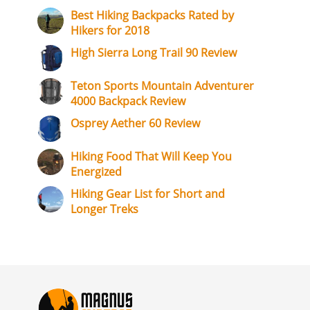
Best Hiking Backpacks Rated by
Hikers for 2018
High Sierra Long Trail 90 Review
Teton Sports Mountain Adventurer
4000 Backpack Review
Osprey Aether 60 Review
Hiking Food That Will Keep You
Energized
Hiking Gear List for Short and
Longer Treks